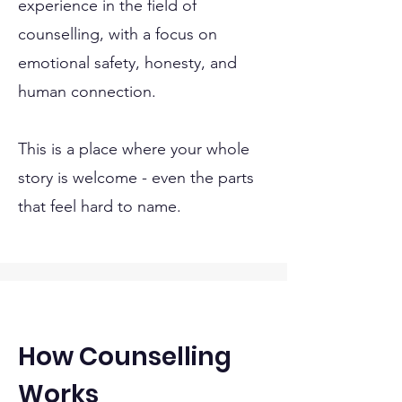
experience in the field of
counselling, with a focus on
emotional safety, honesty, and
human connection.
This is a place where your whole
story is welcome - even the parts
that feel hard to name.
How Counselling
Works