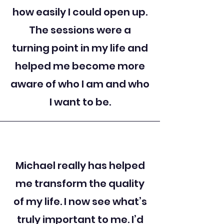
how easily I could open up.
The sessions were a
turning point in my life and
helped me become more
aware of who I am and who
I want to be.
Michael really has helped
me transform the quality
of my life. I now see what’s
truly important to me. I’d