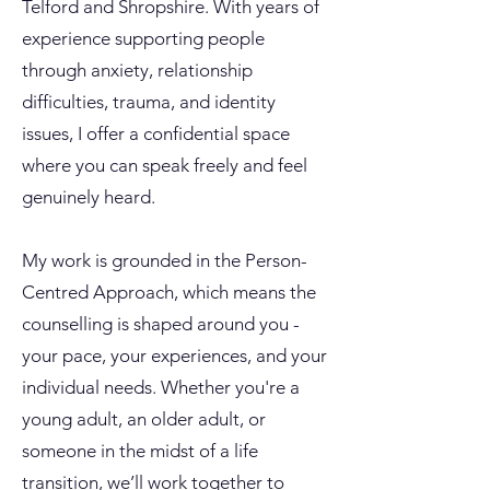
Telford and Shropshire. With years of
experience supporting people
through anxiety, relationship
difficulties, trauma, and identity
issues, I offer a confidential space
where you can speak freely and feel
genuinely heard.
My work is grounded in the Person-
Centred Approach, which means the
counselling is shaped around you -
your pace, your experiences, and your
individual needs. Whether you're a
young adult, an older adult, or
someone in the midst of a life
transition, we’ll work together to