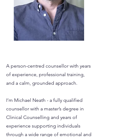
A person-centred counsellor with years
of experience, professional training,
and a calm, grounded approach.
I’m Michael Neath - a fully qualified
counsellor with a master’s degree in
Clinical Counselling and years of
experience supporting individuals
through a wide range of emotional and