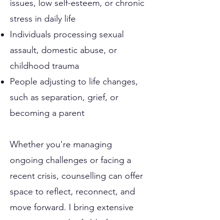
issues, low self-esteem, or chronic
stress in daily life
Individuals processing sexual
assault, domestic abuse, or
childhood trauma
People adjusting to life changes,
such as separation, grief, or
becoming a parent
Whether you're managing
ongoing challenges or facing a
recent crisis, counselling can offer
space to reflect, reconnect, and
move forward. I bring extensive