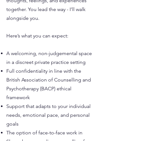
thoughts, feelings, and experiences
together. You lead the way - I’ll walk
alongside you.
Here’s what you can expect:
A welcoming, non-judgemental space
in a discreet private practice setting
Full confidentiality in line with the
British Association of Counselling and
Psychotherapy (BACP) ethical
framework
Support that adapts to your individual
needs, emotional pace, and personal
goals
The option of face-to-face work in