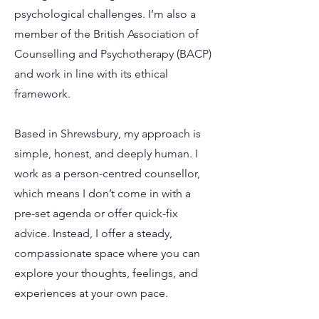
psychological challenges. I’m also a
member of the British Association of
Counselling and Psychotherapy (BACP)
and work in line with its ethical
framework.
Based in Shrewsbury, my approach is
simple, honest, and deeply human. I
work as a person-centred counsellor,
which means I don’t come in with a
pre-set agenda or offer quick-fix
advice. Instead, I offer a steady,
compassionate space where you can
explore your thoughts, feelings, and
experiences at your own pace.