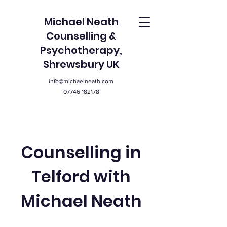
Michael Neath
Counselling &
Psychotherapy,
Shrewsbury UK
info@michaelneath.com
07746 182178
Counselling in
Telford with
Michael Neath