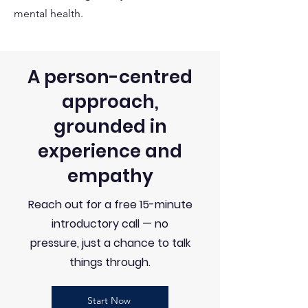
mental health.
A person-centred
approach,
grounded in
experience and
empathy
Reach out for a free 15-minute
introductory call — no
pressure, just a chance to talk
things through.
Start Now