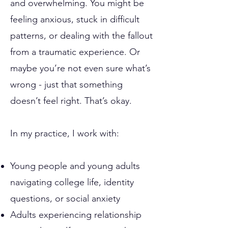
and overwhelming. You might be
feeling anxious, stuck in difficult
patterns, or dealing with the fallout
from a traumatic experience. Or
maybe you’re not even sure what’s
wrong - just that something
doesn’t feel right. That’s okay.
In my practice, I work with:
Young people and young adults
navigating college life, identity
questions, or social anxiety
Adults experiencing relationship