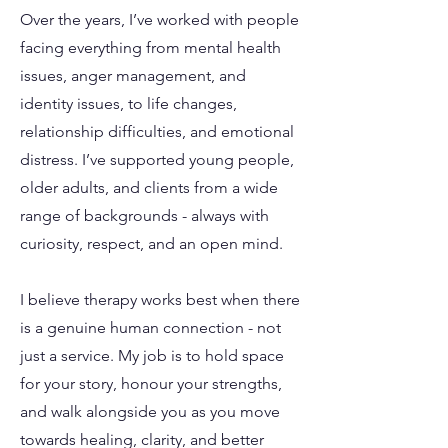
Over the years, I’ve worked with people
facing everything from mental health
issues, anger management, and
identity issues, to life changes,
relationship difficulties, and emotional
distress. I’ve supported young people,
older adults, and clients from a wide
range of backgrounds - always with
curiosity, respect, and an open mind.
I believe therapy works best when there
is a genuine human connection - not
just a service. My job is to hold space
for your story, honour your strengths,
and walk alongside you as you move
towards healing, clarity, and better