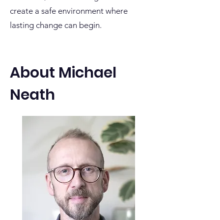
create a safe environment where
lasting change can begin.
About Michael
Neath