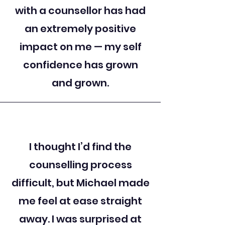
with a counsellor has had
an extremely positive
impact on me — my self
confidence has grown
and grown.
I thought I’d find the
counselling process
difficult, but Michael made
me feel at ease straight
away. I was surprised at