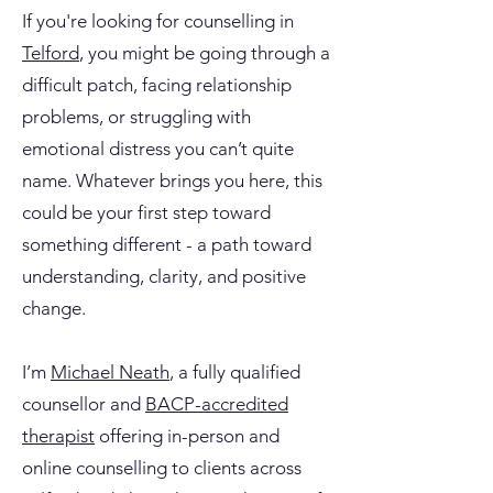
If you're looking for counselling in
Telford
, you might be going through a
difficult patch, facing relationship
problems, or struggling with
emotional distress you can’t quite
name. Whatever brings you here, this
could be your first step toward
something different - a path toward
understanding, clarity, and positive
change.
I’m
Michael Neath
, a fully qualified
counsellor and
BACP-accredited
therapist
offering in-person and
online counselling to clients across