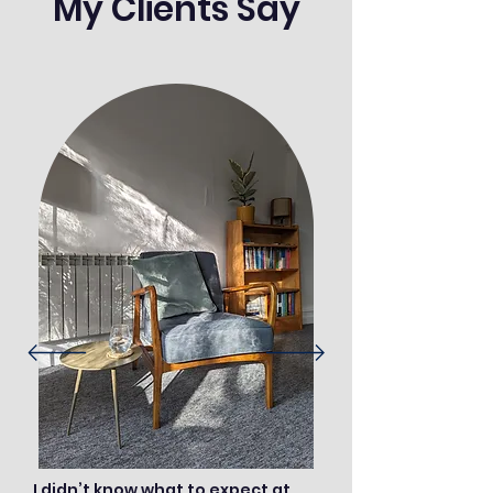
My Clients Say
I didn’t know what to expect at