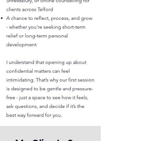
Shrewsbury, or online counselling for
clients across Telford
A chance to reflect, process, and grow
- whether you're seeking short-term
relief or long-term personal
development
I understand that opening up about
confidential matters can feel
intimidating. That’s why our first session
is designed to be gentle and pressure-
free - just a space to see how it feels,
ask questions, and decide if it’s the
best way forward for you.