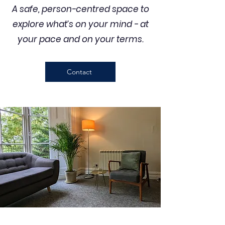
A safe, person-centred space to
explore what’s on your mind - at
your pace and on your terms.
Contact