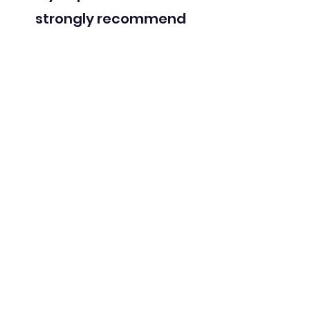
strongly recommend
speaking to him if you’re
struggling and want to
better understand yourself
and find happiness.
Sessions,
Accessibility &
Fees