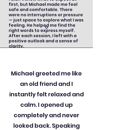
first, but Michael made me feel
safe and comfortable. There
were no interruptions or pressure
— just space to explore what I was
feeling. He helped me find the
right words to express myself.
After each session, I left with a
positive outlook and a sense of
clarity.
Michael greeted me like
an old friend and I
instantly felt relaxed and
calm. I opened up
completely and never
looked back. Speaking