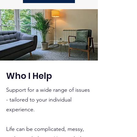
Who I Help
Support for a wide range of issues
- tailored to your individual
experience.
Life can be complicated, messy,