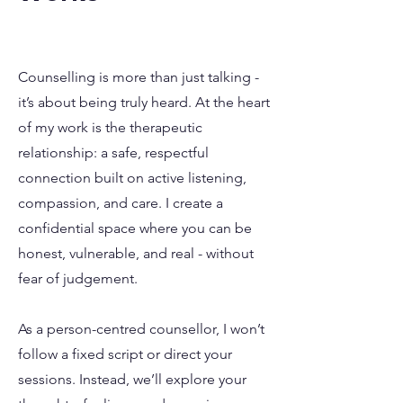
Counselling is more than just talking -
it’s about being truly heard. At the heart
of my work is the therapeutic
relationship: a safe, respectful
connection built on active listening,
compassion, and care. I create a
confidential space where you can be
honest, vulnerable, and real - without
fear of judgement.
As a person-centred counsellor, I won’t
follow a fixed script or direct your
sessions. Instead, we’ll explore your